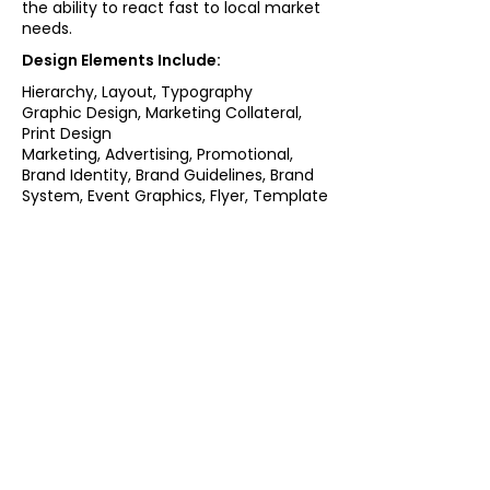
the ability to react fast to local market
needs.
Design Elements Include:
Hierarchy, Layout, Typography
Graphic Design, Marketing Collateral,
Print Design
Marketing, Advertising, Promotional,
Brand Identity, Brand Guidelines, Brand
System, Event Graphics, Flyer, Template