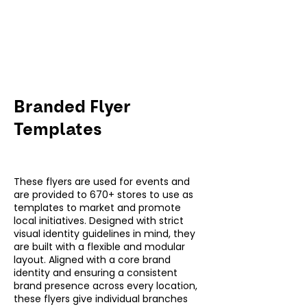
Branded Flyer
Templates
These flyers are used for events and
are provided to 670+ stores to use as
templates to market and promote
local initiatives. Designed with strict
visual identity guidelines in mind, they
are built with a flexible and modular
layout. Aligned with a core brand
identity and ensuring a consistent
brand presence across every location,
these flyers give individual branches