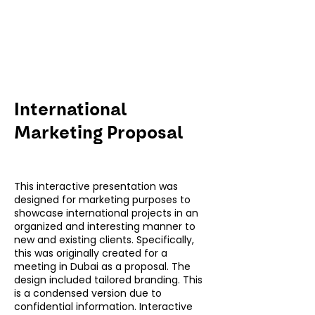
International
Marketing Proposal
This interactive presentation was
designed for marketing purposes to
showcase international projects in an
organized and interesting manner to
new and existing clients. Specifically,
this was originally created for a
meeting in Dubai as a proposal. The
design included tailored branding. This
is a condensed version due to
confidential information. Interactive