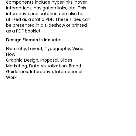
components include hyperlinks, hover
interactions, navigation links, etc. This
interactive presentation can also be
utilized as a static PDF. These slides can
be presented in a slideshow or printed
as a PDF booklet.
Design Elements Include:
Hierarchy, Layout, Typography, Visual
Flow
Graphic Design, Proposal, Slides
Marketing, Data Visualization, Brand
Guidelines, Interactive, International
Work