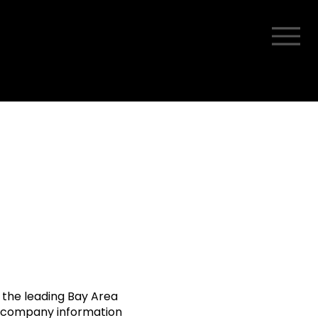
 the leading Bay Area
y company information