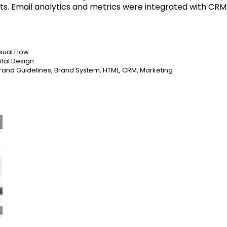
ts. Email analytics and metrics were integrated with CRM
sual Flow
ital Design
, Brand Guidelines, Brand System, HTML, CRM, Marketing