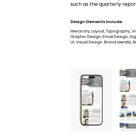
such as the quarterly repor
Design Elements Include:
Hierarchy, Layout, Typography, Vi
Graphic Design, Email Design, Dig
UI, Visual Design. Brand Identity