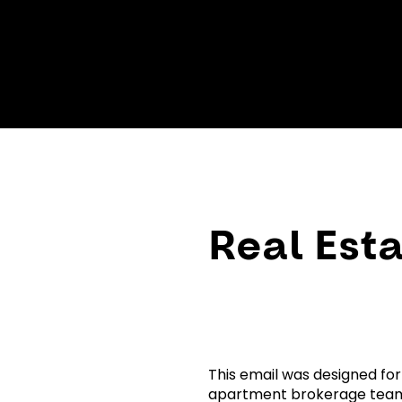
Real Esta
This email was designed for
apartment brokerage team.