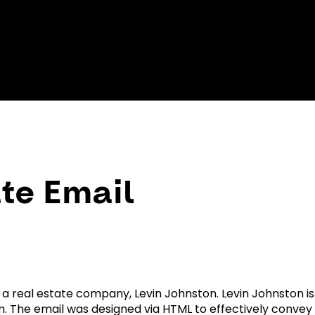
te Email
 a real estate company, Levin Johnston. Levin Johnston is
 The email was designed via HTML to effectively conve