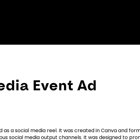
edia Event Ad
d as a social media reel. It was created in Canva and fo
arious social media output channels. It was designed to pr