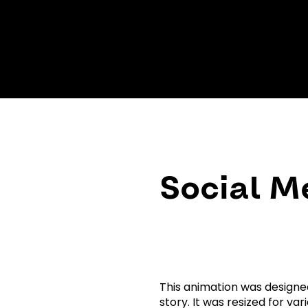
Social M
This animation was designe
story. It was resized for v