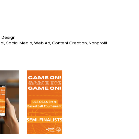
l Design
al, Social Media, Web Ad, Content Creation, Nonprofit