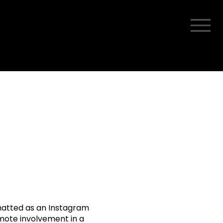
rmatted as an Instagram
omote involvement in a