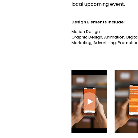
local upcoming event.
Design Elements Include:
Motion Design
Graphic Design, Animation, Digita
Marketing, Advertising, Promotion