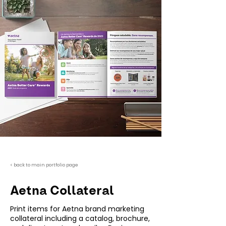
< back to main portfolio page
Aetna Collateral
Print items for Aetna brand marketing
collateral including a catalog, brochure,