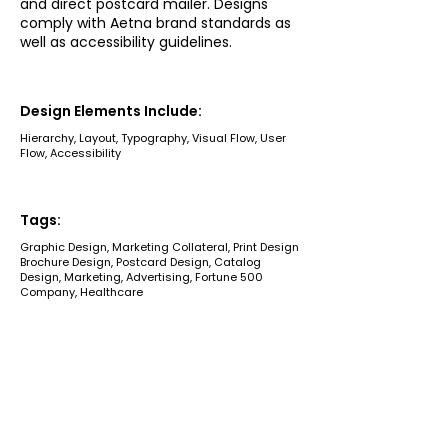
and direct postcard mailer. Designs
comply with Aetna brand standards as
well as accessibility guidelines.
Design Elements Include:
Hierarchy, Layout, Typography, Visual Flow, User
Flow, Accessibility
Tags:
Graphic Design, Marketing Collateral, Print Design
Brochure Design, Postcard Design, Catalog
Design, Marketing, Advertising, Fortune 500
Company, Healthcare