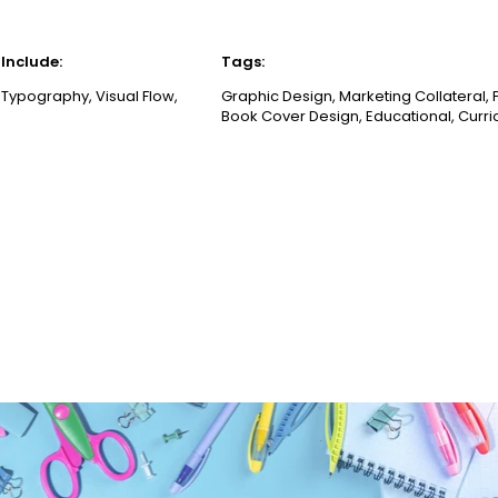
Include:
Tags:
 Typography, Visual Flow,
Graphic Design, Marketing Collateral, P
Book Cover Design, Educational, Curri