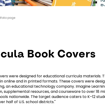
tfolio page
icula Book Covers
ers were designed for educational curricula materials. 
in online and in printed formats. These covers were desi
ng, an educational technology company. Imagine Learnin
m, supplemental resources, and courseware to over 18 mil
ools nationwide. The target audience caters to K–12 stu
r half of U.S. school districts."