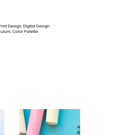
rint Design, Digital Design
culum, Color Palette