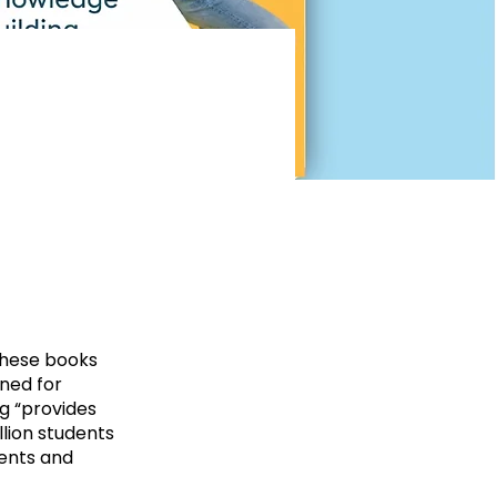
These books
gned for
g “provides
lion students
dents and