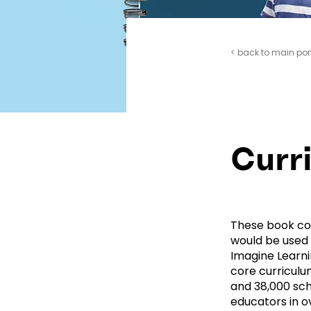
< back to main por
Curr
These book cov
would be used 
Imagine Learni
core curriculu
and 38,000 sch
educators in ove