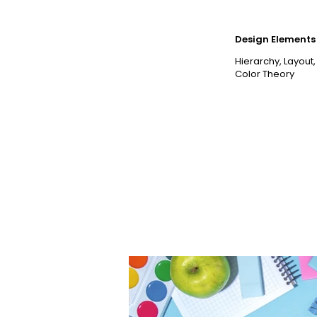
Design Elements 
Hierarchy, Layout,
Color Theory