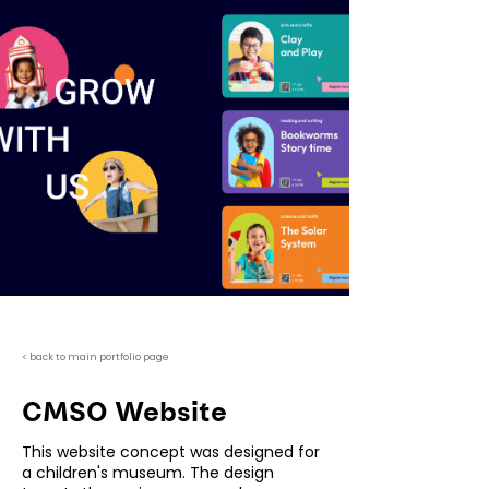
< back to main portfolio page
CMSO Website
This website concept was designed for
a children's museum. The design