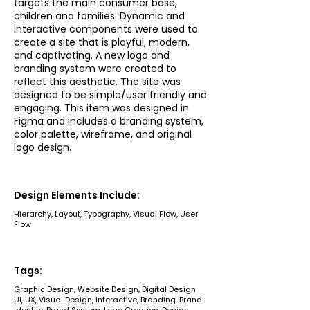
targets the main consumer base,
children and families. Dynamic and
interactive components were used to
create a site that is playful, modern,
and captivating. A new logo and
branding system were created to
reflect this aesthetic. The site was
designed to be simple/user friendly and
engaging. This item was designed in
Figma and includes a branding system,
color palette, wireframe, and original
logo design.
Design Elements Include:
Hierarchy, Layout, Typography, Visual Flow, User
Flow
Tags:
Graphic Design, Website Design, Digital Design
UI, UX, Visual Design, Interactive, Branding, Brand