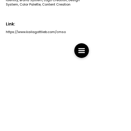
Identity, Brand System, Logo Creation, Design
System, Color Palette, Content Creation
Link:
https://www.kailagottlieb.com/cmso