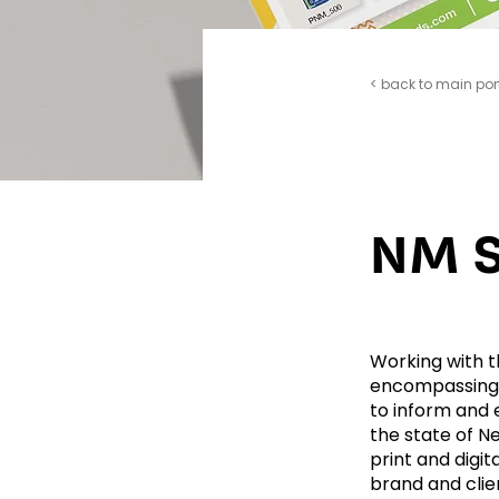
< back to main por
NM S
Working with t
encompassing 
to inform and
the state of Ne
print and digit
brand and clie