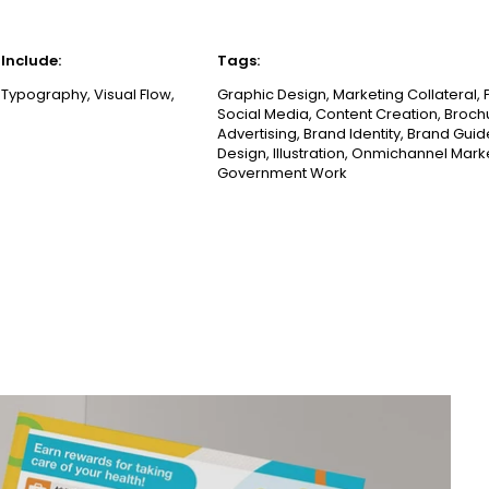
Include:
Tags:
 Typography, Visual Flow,
Graphic Design, Marketing Collateral, 
Social Media, Content Creation, Broch
Advertising, Brand Identity, Brand Guid
Design, Illustration, Onmichannel Mark
Government Work