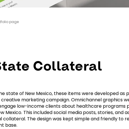
tfolio page
tate Collateral
he state of New Mexico, these items were developed as pa
creative marketing campaign. Omnichannel graphics w
 engage low-income clients about healthcare programs 
w Mexico. This included social media posts, stories, and a
al collateral. The design was kept simple and friendly to r
nt base.