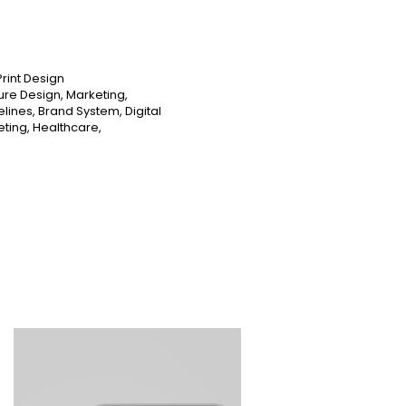
Print Design
ure Design, Marketing,
elines, Brand System, Digital
eting, Healthcare,