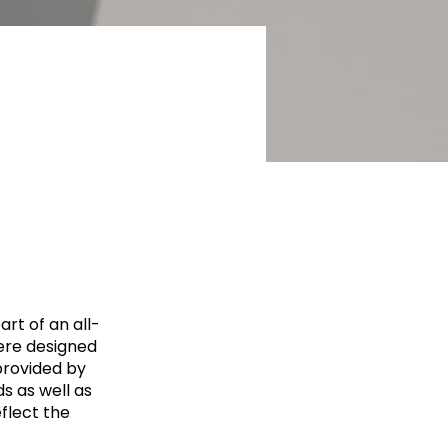
rt of an all-
ere designed
provided by
ds as well as
eflect the