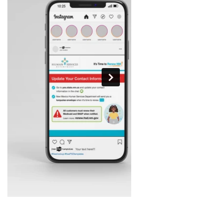
Out
of
gallery