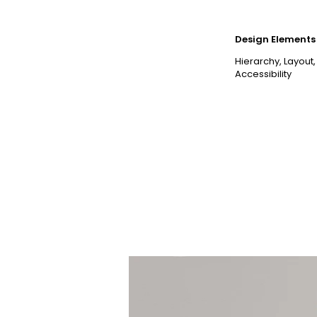
Design Elements 
Hierarchy, Layout,
Accessibility