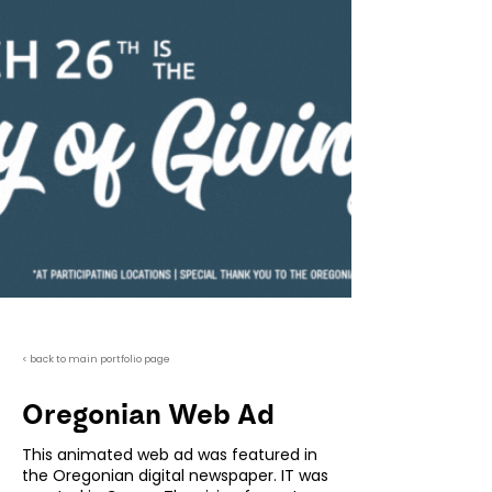
< back to main portfolio page
Oregonian Web Ad
This animated web ad was featured in
the Oregonian digital newspaper. IT was