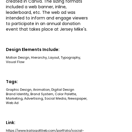
created in Canva. The sizing formats
included a web banner, inline,
leaderboard, etc. The web ad was
intended to inform and engage viewers
to participate in an annual donation
event that takes place at Jersey Mike's.
Design Elements Include:
Motion Design, Hierarchy, Layout, Typography,
Visual Flow
Tags:
Graphic Design, Animation, Digital Design
Brand Identity, Brand System, Color Palette,
Marketing, Advertising, Social Media, Newspaper,
Web Ad
Link:
https://www.kailagottlieb.com/portfolio/social-