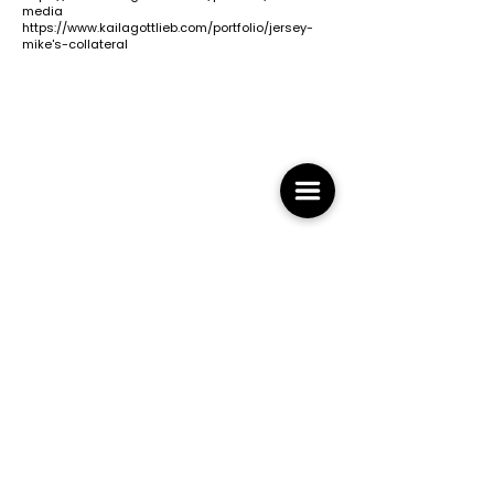
media
https://www.kailagottlieb.com/portfolio/jersey-
mike's-collateral